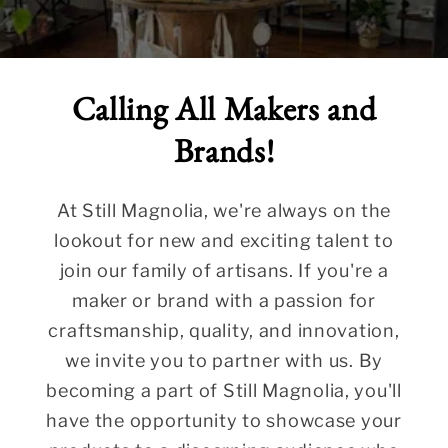
Calling All Makers and
Brands!
At Still Magnolia, we're always on the
lookout for new and exciting talent to
join our family of artisans. If you're a
maker or brand with a passion for
craftsmanship, quality, and innovation,
we invite you to partner with us. By
becoming a part of Still Magnolia, you'll
have the opportunity to showcase your