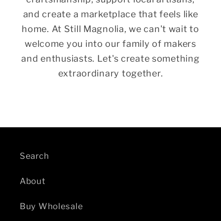
and create a marketplace that feels like
home. At Still Magnolia, we can't wait to
welcome you into our family of makers
and enthusiasts. Let's create something
extraordinary together.
Search
About
Buy Wholesale