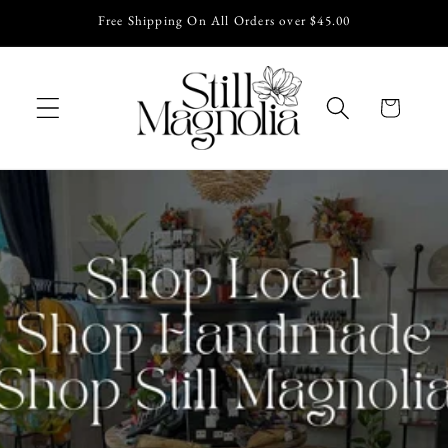
Skip to
Free Shipping On All Orders over $45.00
content
Cart