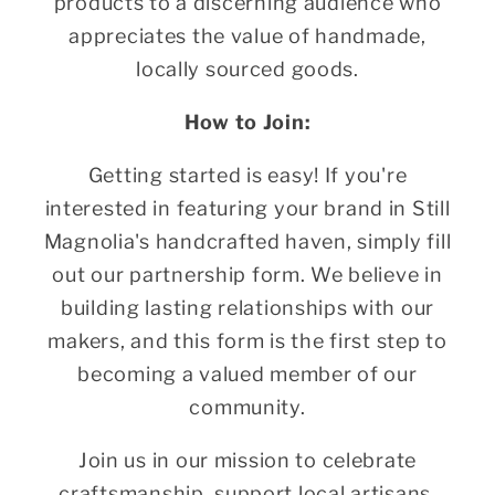
products to a discerning audience who
appreciates the value of handmade,
locally sourced goods.
How to Join:
Getting started is easy! If you're
interested in featuring your brand in Still
Magnolia's handcrafted haven, simply fill
out our partnership form. We believe in
building lasting relationships with our
makers, and this form is the first step to
becoming a valued member of our
community.
Join us in our mission to celebrate
craftsmanship, support local artisans,