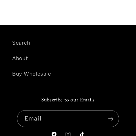
Search
About
Buy Wholesale
Subscribe to our Emails
Email