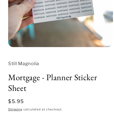
Open
media
1
in
Still Magnolia
modal
Mortgage - Planner Sticker
Sheet
Regular
$5.95
price
Shipping
calculated at checkout.