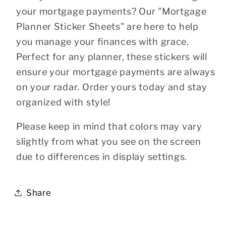
your mortgage payments? Our "Mortgage
Planner Sticker Sheets" are here to help
you manage your finances with grace.
Perfect for any planner, these stickers will
ensure your mortgage payments are always
on your radar. Order yours today and stay
organized with style!
Please keep in mind that colors may vary
slightly from what you see on the screen
due to differences in display settings.
Share