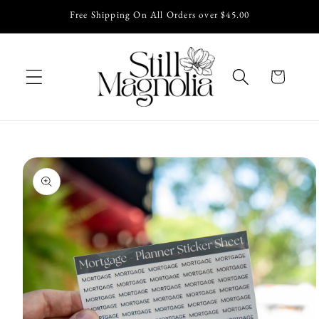
Skip to
Free Shipping On All Orders over $45.00
content
Cart
Skip to
product
information